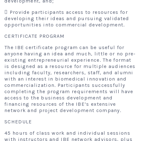
development, and;
 Provide participants access to resources for
developing their ideas and pursuing validated
opportunities into commercial development.
CERTIFICATE PROGRAM
The IBE certificate program can be useful for
anyone having an idea and much, little or no pre-
existing entrepreneurial experience. The format
is designed as a resource for multiple audiences
including faculty, researchers, staff, and alumni
with an interest in biomedical innovation and
commercialization. Participants successfully
completing the program requirements will have
access to the business development and
financing resources of the IBE’s extensive
network and project development company.
SCHEDULE
45 hours of class work and individual sessions
with instructors and IBE network advisors, plus