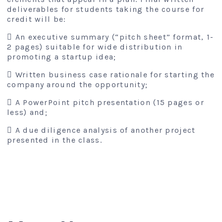
deliverables for students taking the course for
credit will be:
 An executive summary (“pitch sheet” format, 1-
2 pages) suitable for wide distribution in
promoting a startup idea;
 Written business case rationale for starting the
company around the opportunity;
 A PowerPoint pitch presentation (15 pages or
less) and;
 A due diligence analysis of another project
presented in the class.