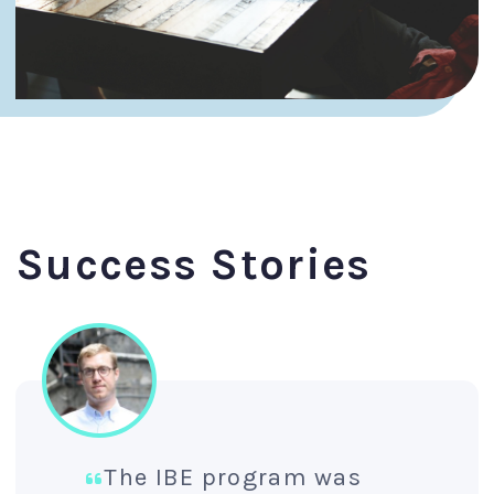
Success Stories
The IBE program was