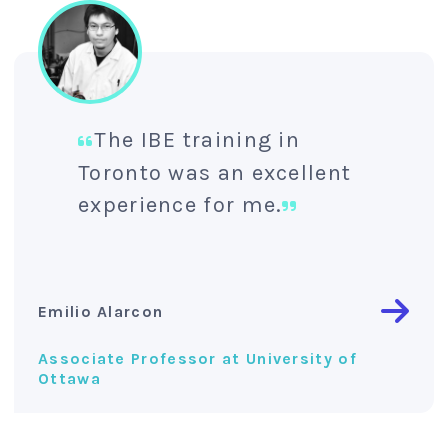
The IBE training in
Toronto was an excellent
experience for me.
Emilio Alarcon
Associate Professor at University of
Ottawa