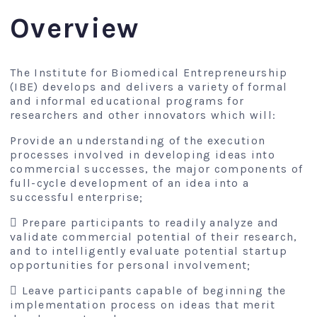
Overview
The Institute for Biomedical Entrepreneurship
(IBE) develops and delivers a variety of formal
and informal educational programs for
researchers and other innovators which will:
Provide an understanding of the execution
processes involved in developing ideas into
commercial successes, the major components of
full-cycle development of an idea into a
successful enterprise;
 Prepare participants to readily analyze and
validate commercial potential of their research,
and to intelligently evaluate potential startup
opportunities for personal involvement;
 Leave participants capable of beginning the
implementation process on ideas that merit