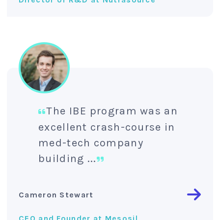
The IBE program was an
excellent crash-course in
med-tech company
building ...
Cameron Stewart
CEO and Founder at Mesosil