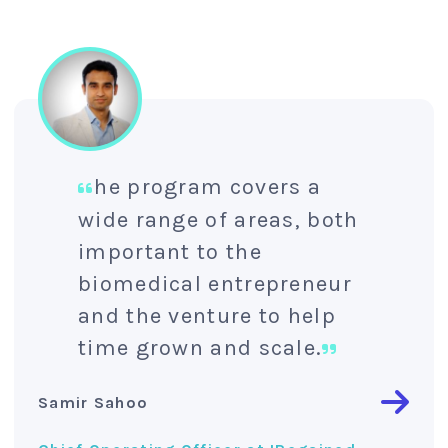
he program covers a
wide range of areas, both
important to the
biomedical entrepreneur
and the venture to help
time grown and scale.
Samir Sahoo