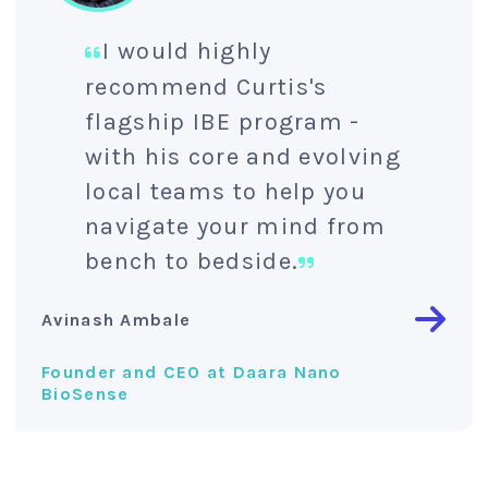
I would highly
recommend Curtis's
flagship IBE program -
with his core and evolving
local teams to help you
navigate your mind from
bench to bedside.
Avinash Ambale
Founder and CEO at Daara Nano
BioSense