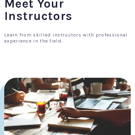
Meet Your
Instructors
Learn from skilled instructors with professional
experience in the field.