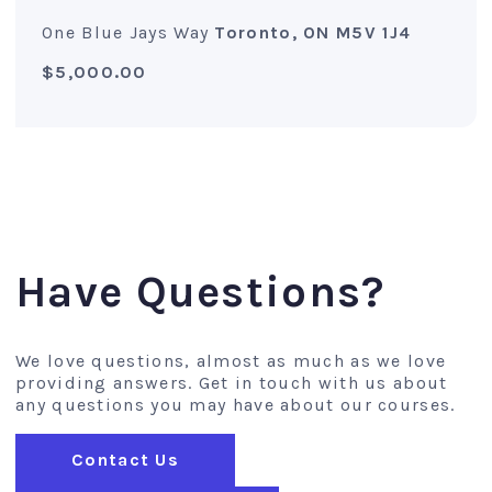
One Blue Jays Way
Toronto, ON M5V 1J4
$5,000.00
Have Questions?
We love questions, almost as much as we love
providing answers. Get in touch with us about
any questions you may have about our courses.
Contact Us