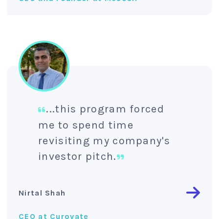
...this program forced
me to spend time
revisiting my company's
investor pitch.
Nirtal Shah
CEO at Curovate