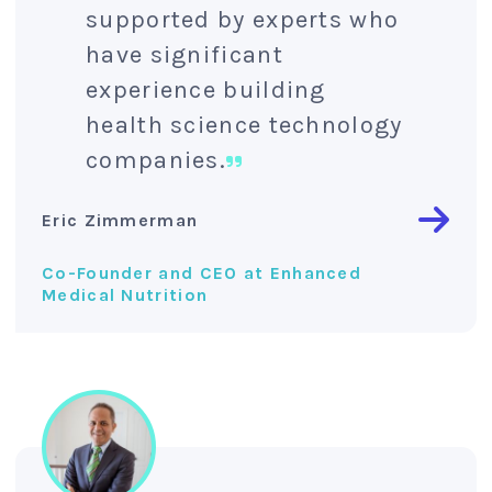
supported by experts who
have significant
experience building
health science technology
companies.
Eric Zimmerman
Co-Founder and CEO at Enhanced
Medical Nutrition