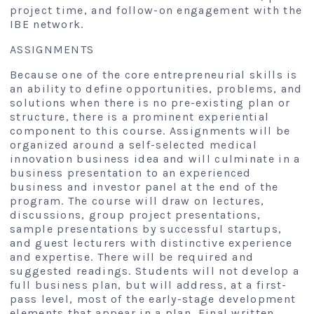
project time, and follow-on engagement with the
IBE network.
ASSIGNMENTS
Because one of the core entrepreneurial skills is
an ability to define opportunities, problems, and
solutions when there is no pre-existing plan or
structure, there is a prominent experiential
component to this course. Assignments will be
organized around a self-selected medical
innovation business idea and will culminate in a
business presentation to an experienced
business and investor panel at the end of the
program. The course will draw on lectures,
discussions, group project presentations,
sample presentations by successful startups,
and guest lecturers with distinctive experience
and expertise. There will be required and
suggested readings. Students will not develop a
full business plan, but will address, at a first-
pass level, most of the early-stage development
elements that appear in a plan. Final written