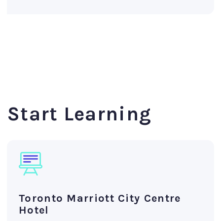
Start Learning
Toronto Marriott City Centre
Hotel