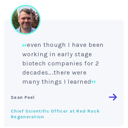
even though I have been
working in early stage
biotech companies for 2
decades...there were
many things I learned
Sean Peel
Chief Scientific Officer at Red Rock
Regeneration