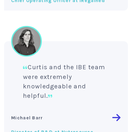
Chief Operating Officer at IRegained
Curtis and the IBE team
were extremely
knowledgeable and
helpful.
Michael Barr
Director of R&D at Nutrasource