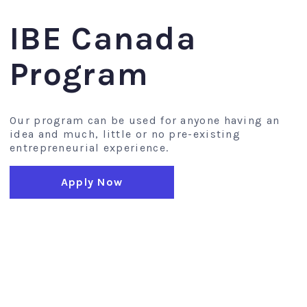
IBE Canada
Program
Our program can be used for anyone having an
idea and much, little or no pre-existing
entrepreneurial experience.
Apply Now