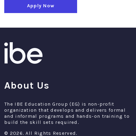
Apply Now
About Us
The IBE Education Group (EG) is non-profit
organization that develops and delivers formal
and informal programs and hands-on training to
build the skill sets required.
© 2026. All Rights Reserved.