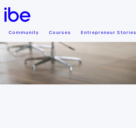
Community
Courses
Entrepreneur Storie