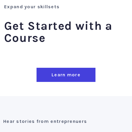
Expand your skillsets
Get Started with a
Course
Learn more
Hear stories from entreprenuers