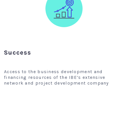
Success
Access to the business development and
financing resources of the IBE’s extensive
network and project development company