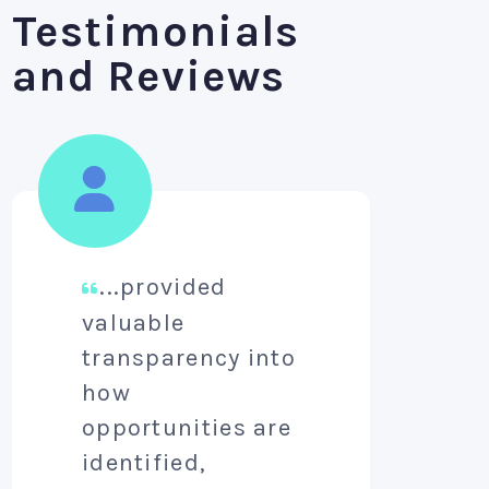
Testimonials
and Reviews
...provided
A
valuable
aim
transparency into
pro
how
lev
opportunities are
per
identified,
aw