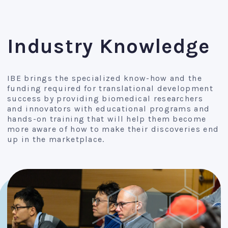
Industry Knowledge
IBE brings the specialized know-how and the
funding required for translational development
success by providing biomedical researchers
and innovators with educational programs and
hands-on training that will help them become
more aware of how to make their discoveries end
up in the marketplace.