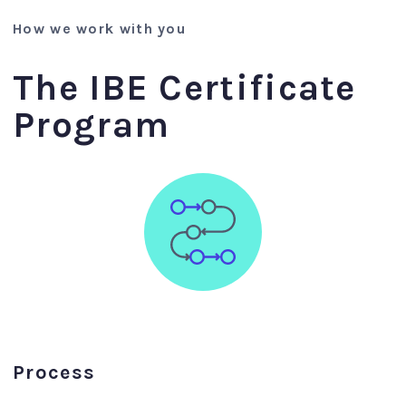
How we work with you
The IBE Certificate
Program
Process