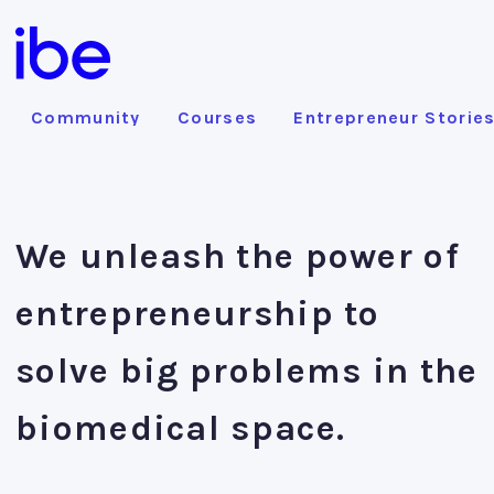
Community
Courses
Entrepreneur Storie
We unleash the power of
entrepreneurship to
solve big problems in the
biomedical space.