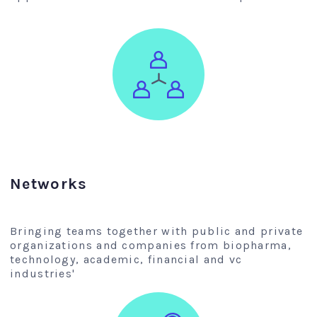
Networks
Bringing teams together with public and private
organizations and companies from biopharma,
technology, academic, financial and vc
industries'