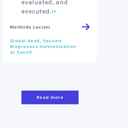
evaluated, and
inv
executed.
Vincent 
Mathilde Luciani
Founder 
Global Head, Vaccine
Bioprocess Harmonization
at Sanofi
Read more