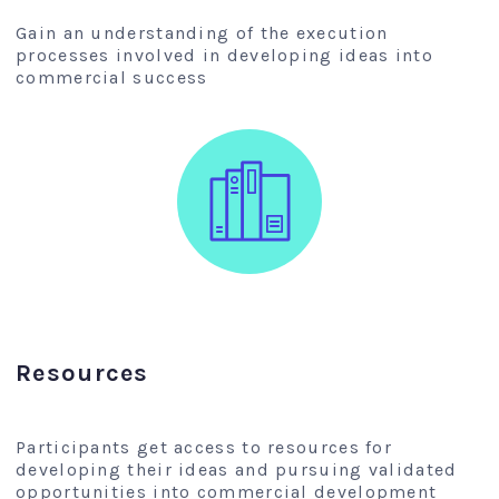
Gain an understanding of the execution
processes involved in developing ideas into
commercial success
Resources
Participants get access to resources for
developing their ideas and pursuing validated
opportunities into commercial development