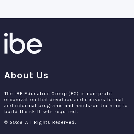
About Us
The IBE Education Group (EG) is non-profit
organization that develops and delivers formal
and informal programs and hands-on training to
build the skill sets required.
© 2026. All Rights Reserved.