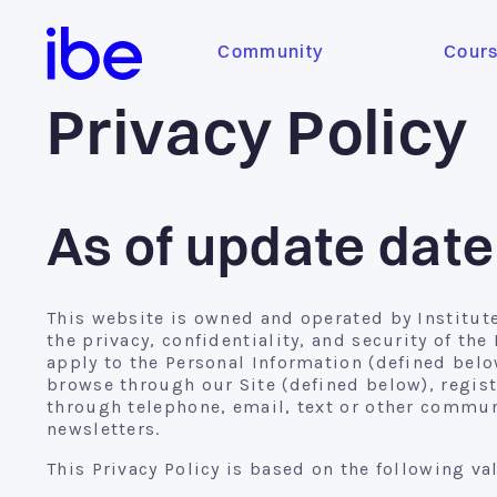
Community
Cour
Privacy Policy
As of update dat
This website is owned and operated by Institute 
the privacy, confidentiality, and security of th
apply to the Personal Information (defined below
browse through our Site (defined below), regist
through telephone, email, text or other communi
newsletters.
This Privacy Policy is based on the following va