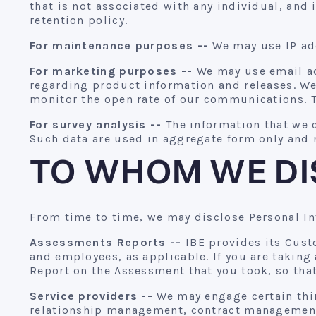
that is not associated with any individual, and
retention policy.
For maintenance purposes --
We may use IP add
For marketing purposes --
We may use email ad
regarding product information and releases. W
monitor the open rate of our communications. T
For survey analysis --
The information that we c
Such data are used in aggregate form only and n
TO WHOM WE DI
From time to time, we may disclose Personal In
Assessments Reports --
IBE provides its Custo
and employees, as applicable. If you are taking
Report on the Assessment that you took, so that
Service providers --
We may engage certain thir
relationship management, contract management,