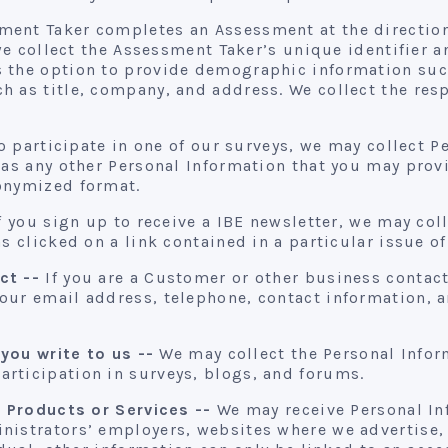
ment Taker completes an Assessment at the direction 
, we collect the Assessment Taker’s unique identifier
 the option to provide demographic information such
h as title, company, and address. We collect the res
o participate in one of our surveys, we may collect 
 as any other Personal Information that you may prov
onymized format.
f you sign up to receive a IBE newsletter, we may col
s clicked on a link contained in a particular issue of
ct --
If you are a Customer or other business contact,
our email address, telephone, contact information, a
 you write to us --
We may collect the Personal Infor
rticipation in surveys, blogs, and forums.
r Products or Services --
We may receive Personal In
nistrators’ employers, websites where we advertise,