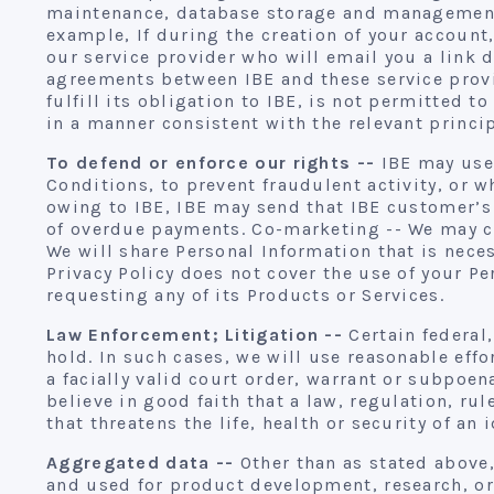
maintenance, database storage and management,
example, If during the creation of your account
our service provider who will email you a link 
agreements between IBE and these service provid
fulfill its obligation to IBE, is not permitted 
in a manner consistent with the relevant princip
To defend or enforce our rights --
IBE may use 
Conditions, to prevent fraudulent activity, or 
owing to IBE, IBE may send that IBE customer’s 
of overdue payments. Co-marketing -- We may col
We will share Personal Information that is nece
Privacy Policy does not cover the use of your 
requesting any of its Products or Services.
Law Enforcement; Litigation --
Certain federal,
hold. In such cases, we will use reasonable eff
a facially valid court order, warrant or subpoe
believe in good faith that a law, regulation, ru
that threatens the life, health or security of an
Aggregated data --
Other than as stated above,
and used for product development, research, or 