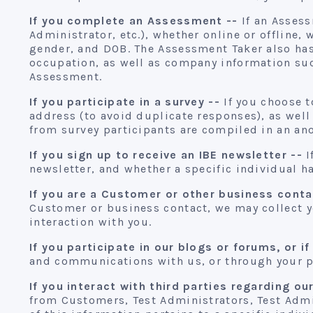
If you complete an Assessment --
If an Assess
Administrator, etc.), whether online or offline
gender, and DOB. The Assessment Taker also has
occupation, as well as company information suc
Assessment.
If you participate in a survey --
If you choose t
address (to avoid duplicate responses), as well
from survey participants are compiled in an an
If you sign up to receive an IBE newsletter --
I
newsletter, and whether a specific individual ha
If you are a Customer or other business conta
Customer or business contact, we may collect y
interaction with you.
If you participate in our blogs or forums, or if
and communications with us, or through your pa
If you interact with third parties regarding ou
from Customers, Test Administrators, Test Admi