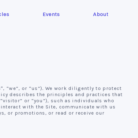
cles
Events
About
, “we”, or “us”). We work diligently to protect
olicy describes the principles and practices that
(“visitor” or “you”), such as individuals who
, interact with the Site, communicate with us
s, or promotions, or read or receive our