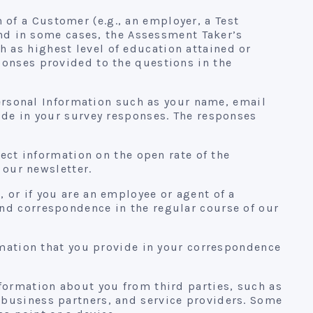
of a Customer (e.g., an employer, a Test
 and in some cases, the Assessment Taker’s
 as highest level of education attained or
ponses provided to the questions in the
Personal Information such as your name, email
ide in your survey responses. The responses
lect information on the open rate of the
 our newsletter.
 or if you are an employee or agent of a
nd correspondence in the regular course of our
mation that you provide in your correspondence
formation about you from third parties, such as
 business partners, and service providers. Some