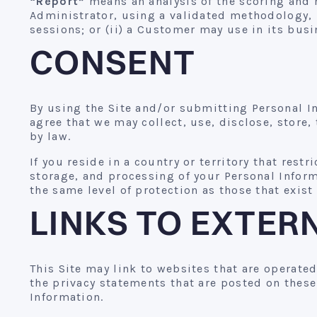
“Report”
means an analysis of the scoring and 
Administrator, using a validated methodology, 
sessions; or (ii) a Customer may use in its bus
CONSENT
By using the Site and/or submitting Personal In
agree that we may collect, use, disclose, store,
by law.
If you reside in a country or territory that restr
storage, and processing of your Personal Inform
the same level of protection as those that exist
LINKS TO EXTER
This Site may link to websites that are operate
the privacy statements that are posted on these
Information.