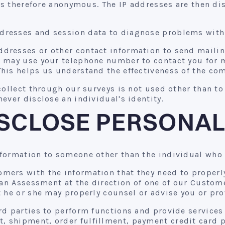
 is therefore anonymous. The IP addresses are then d
resses and session data to diagnose problems with o
dresses or other contact information to send mailing
e may use your telephone number to contact you for 
his helps us understand the effectiveness of the co
ollect through our surveys is not used other than to 
ever disclose an individual's identity.
SCLOSE PERSONAL
formation to someone other than the individual who 
mers with the information that they need to properly
 an Assessment at the direction of one of our Custom
 he or she may properly counsel or advise you or pro
d parties to perform functions and provide services 
 shipment, order fulfillment, payment credit card 