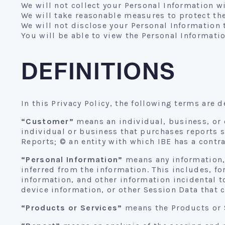
We will not collect your Personal Information 
We will take reasonable measures to protect the
We will not disclose your Personal Information t
You will be able to view the Personal Informatio
DEFINITIONS
In this Privacy Policy, the following terms are d
“Customer”
means an individual, business, or o
individual or business that purchases reports 
Reports; © an entity with which IBE has a contra
“Personal Information”
means any information, 
inferred from the information. This includes, 
information, and other information incidental to
device information, or other Session Data that 
“Products or Services”
means the Products or S