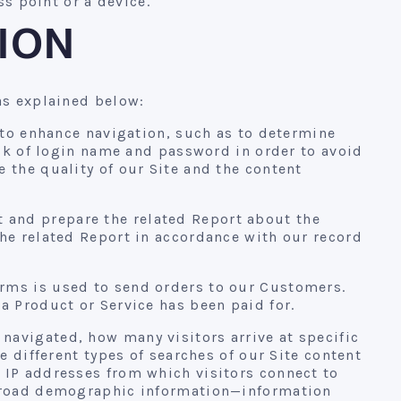
ss point or a device.
ION
as explained below:
 to enhance navigation, such as to determine
ack of login name and password in order to avoid
 the quality of our Site and the content
 and prepare the related Report about the
he related Report in accordance with our record
rms is used to send orders to our Customers.
a Product or Service has been paid for.
navigated, how many visitors arrive at specific
e different types of searches of our Site content
 IP addresses from which visitors connect to
r broad demographic information—information