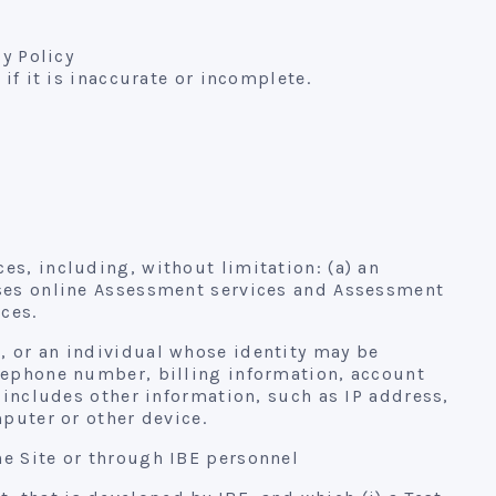
cy Policy
if it is inaccurate or incomplete.
es, including, without limitation: (a) an
hases online Assessment services and Assessment
ces.
, or an individual whose identity may be
elephone number, billing information, account
 includes other information, such as IP address,
mputer or other device.
he Site or through IBE personnel