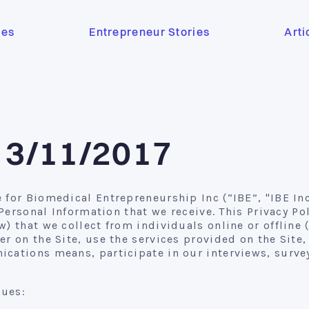
ses
Entrepreneur Stories
Arti
e 3/11/2017
for Biomedical Entrepreneurship Inc (“IBE”, "IBE Inc"
e Personal Information that we receive. This Privacy P
) that we collect from individuals online or offline 
er on the Site, use the services provided on the Site
cations means, participate in our interviews, survey
lues: