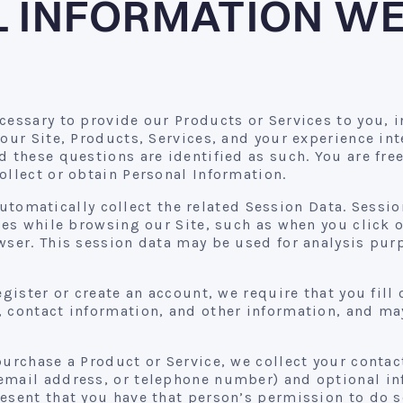
 INFORMATION WE
cessary to provide our Products or Services to you, 
 our Site, Products, Services, and your experience in
d these questions are identified as such. You are fre
ollect or obtain Personal Information.
 automatically collect the related Session Data. Sess
ties while browsing our Site, such as when you click 
wser. This session data may be used for analysis pur
egister or create an account, we require that you fill
 contact information, and other information, and may
purchase a Product or Service, we collect your contact
email address, or telephone number) and optional inf
esent that you have that person’s permission to do s