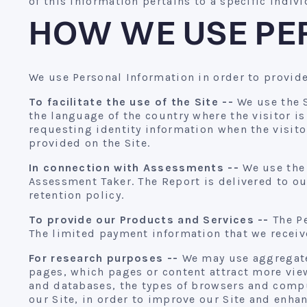
of this information pertains to a specific indiv
HOW WE USE PE
We use Personal Information in order to provide
To facilitate the use of the Site --
We use the S
the language of the country where the visitor i
requesting identity information when the visito
provided on the Site.
In connection with Assessments --
We use the 
Assessment Taker. The Report is delivered to ou
retention policy.
To provide our Products and Services --
The Pe
The limited payment information that we receive
For research purposes --
We may use aggregated
pages, which pages or content attract more viewe
and databases, the types of browsers and compu
our Site, in order to improve our Site and enh