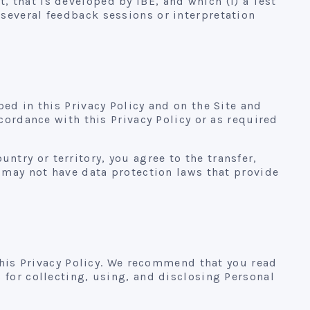
 that is developed by IBE, and which (i) a Test
several feedback sessions or interpretation
ed in this Privacy Policy and on the Site and
cordance with this Privacy Policy or as required
ountry or territory, you agree to the transfer,
t may not have data protection laws that provide
 this Privacy Policy. We recommend that you read
 for collecting, using, and disclosing Personal