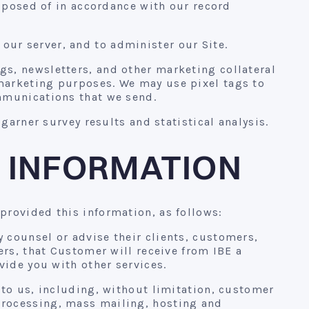
isposed of in accordance with our record
ur server, and to administer our Site.
s, newsletters, and other marketing collateral
marketing purposes. We may use pixel tags to
mmunications that we send.
garner survey results and statistical analysis.
 INFORMATION
provided this information, as follows:
 counsel or advise their clients, customers,
ers, that Customer will receive from IBE a
vide you with other services.
to us, including, without limitation, customer
processing, mass mailing, hosting and