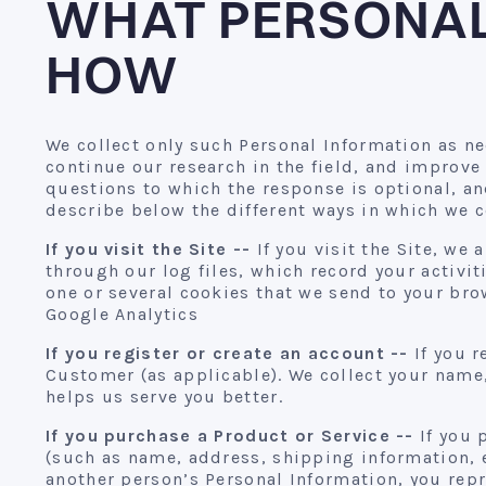
WHAT PERSONAL
HOW
We collect only such Personal Information as ne
continue our research in the field, and improve
questions to which the response is optional, an
describe below the different ways in which we c
If you visit the Site --
If you visit the Site, we
through our log files, which record your activi
one or several cookies that we send to your bro
Google Analytics
If you register or create an account --
If you r
Customer (as applicable). We collect your name,
helps us serve you better.
If you purchase a Product or Service --
If you 
(such as name, address, shipping information, 
another person’s Personal Information, you repr