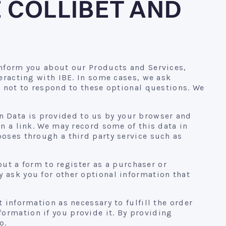
 COLLIBET AND
inform you about our Products and Services,
teracting with IBE. In some cases, we ask
e not to respond to these optional questions. We
ion Data is provided to us by your browser and
on a link. We may record some of this data in
poses through a third party service such as
 out a form to register as a purchaser or
 ask you for other optional information that
 information as necessary to fulfill the order
ormation if you provide it. By providing
o.