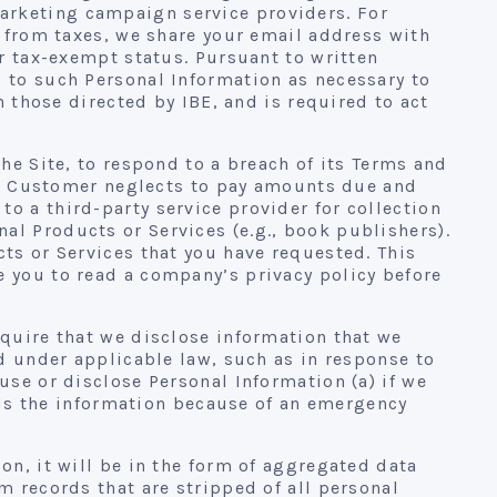
arketing campaign service providers. For
t from taxes, we share your email address with
ur tax-exempt status. Pursuant to written
s to such Personal Information as necessary to
n those directed by IBE, and is required to act
he Site, to respond to a breach of its Terms and
If a Customer neglects to pay amounts due and
o a third-party service provider for collection
al Products or Services (e.g., book publishers).
ts or Services that you have requested. This
e you to read a company’s privacy policy before
equire that we disclose information that we
ed under applicable law, such as in response to
use or disclose Personal Information (a) if we
eeds the information because of an emergency
on, it will be in the form of aggregated data
m records that are stripped of all personal