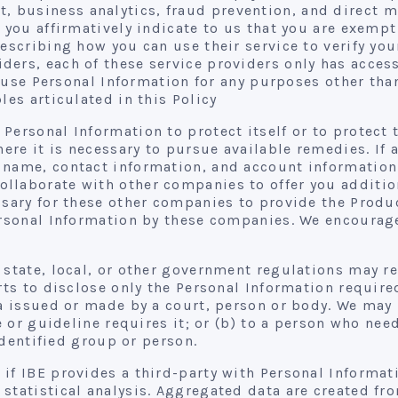
 business analytics, fraud prevention, and direct m
, you affirmatively indicate to us that you are exemp
describing how you can use their service to verify yo
ers, each of these service providers only has acces
to use Personal Information for any purposes other tha
les articulated in this Policy
Personal Information to protect itself or to protect t
where it is necessary to pursue available remedies. 
name, contact information, and account information t
laborate with other companies to offer you addition
ssary for these other companies to provide the Produc
Personal Information by these companies. We encourag
 state, local, or other government regulations may r
orts to disclose only the Personal Information requir
na issued or made by a court, person or body. We may 
le or guideline requires it; or (b) to a person who n
 identified group or person.
 if IBE provides a third-party with Personal Informati
statistical analysis. Aggregated data are created fro