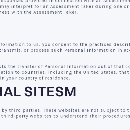
responses provided in connection with an Assessment,
may interpret for an Assessment Taker during one or 
iness with the Assessment Taker.
formation to us, you consent to the practices describ
 transmit, or process such Personal Information in ac
icts the transfer of Personal Information out of that c
ation to countries, including the United States, tha
 in your country of residence.
NAL SITESM
d by third parties. These websites are not subject to
 third-party websites to understand their procedures