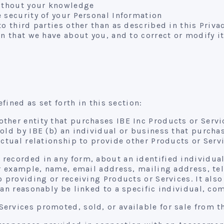
without your knowledge
 security of your Personal Information
o third parties other than as described in this Priva
n that we have about you, and to correct or modify it 
efined as set forth in this section:
ther entity that purchases IBE Inc Products or Servic
sold by IBE (b) an individual or business that purc
ctual relationship to provide other Products or Servi
recorded in any form, about an identified individual
for example, name, email address, mailing address, t
 providing or receiving Products or Services. It also
can reasonably be linked to a specific individual, co
ervices promoted, sold, or available for sale from t