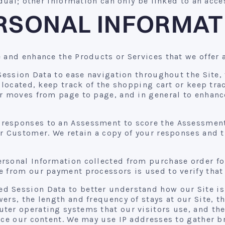
idual; other information can only be linked to an acce
RSONAL INFORMAT
 and enhance the Products or Services that we offer 
ession Data to ease navigation throughout the Site,
s located, keep track of the shopping cart or keep tr
r moves from page to page, and in general to enhance
responses to an Assessment to score the Assessment
r Customer. We retain a copy of your responses and t
rsonal Information collected from purchase order fo
 from our payment processors is used to verify that 
 Session Data to better understand how our Site is 
rs, the length and frequency of stays at our Site, th
ter operating systems that our visitors use, and the
ance our content. We may use IP addresses to gathe