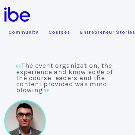
Community
Courses
Entrepreneur Storie
The event organization, the
experience and knowledge of
the course leaders and the
content provided was mind-
blowing