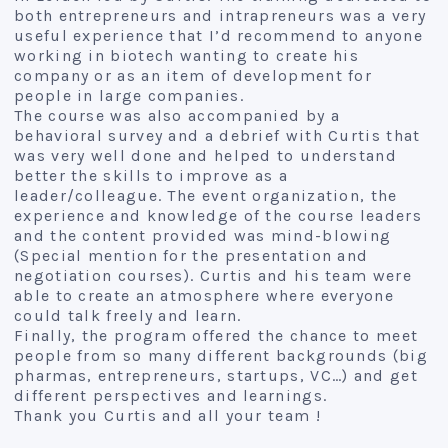
both entrepreneurs and intrapreneurs was a very
useful experience that I’d recommend to anyone
working in biotech wanting to create his
company or as an item of development for
people in large companies.
The course was also accompanied by a
behavioral survey and a debrief with Curtis that
was very well done and helped to understand
better the skills to improve as a
leader/colleague. The event organization, the
experience and knowledge of the course leaders
and the content provided was mind-blowing
(Special mention for the presentation and
negotiation courses). Curtis and his team were
able to create an atmosphere where everyone
could talk freely and learn.
Finally, the program offered the chance to meet
people from so many different backgrounds (big
pharmas, entrepreneurs, startups, VC…) and get
different perspectives and learnings.
Thank you Curtis and all your team !