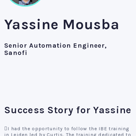
Yassine Mousba
Senior Automation Engineer,
Sanofi
Success Story for Yassine
I had the opportunity to follow the IBE training
in Leiden led by Curtis. The training dedicated to