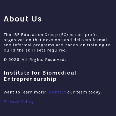
About Us
The IBE Education Group (EG) is non-profit
organization that develops and delivers formal
and informal programs and hands-on training to
build the skill sets required.
© 2026. All Rights Reserved.
Institute for Biomedical
Entrepreneurship
Want to learn more?
Contact
our team today.
Privacy Policy