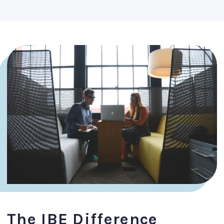
The IBE Difference