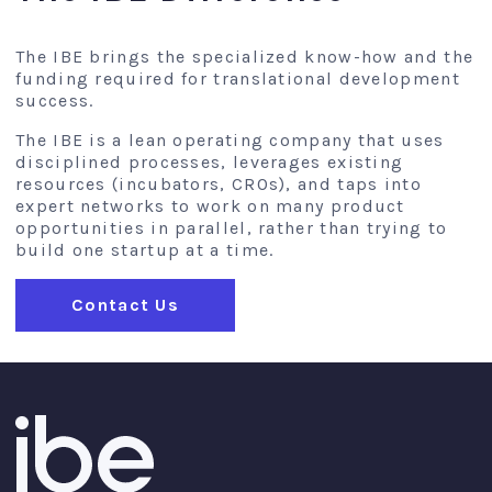
The IBE brings the specialized know-how and the
funding required for translational development
success.
The IBE is a lean operating company that uses
disciplined processes, leverages existing
resources (incubators, CROs), and taps into
expert networks to work on many product
opportunities in parallel, rather than trying to
build one startup at a time.
Contact Us