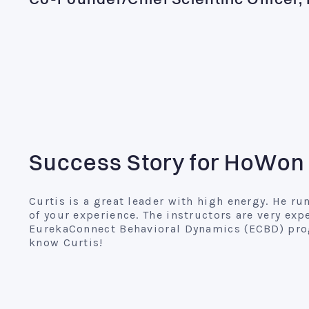
Co-Founder/Chief Scientific Officer
Success Story for HoWon
Curtis is a great leader with high energy. He 
of your experience. The instructors are very exp
EurekaConnect Behavioral Dynamics (ECBD) prog
know Curtis!