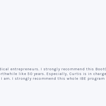
medical entrepreneurs. I strongly recommend this Boo
thwhile like 50 years. Especially, Curtis is in charge
I am. I strongly recommend this whole IBE program 