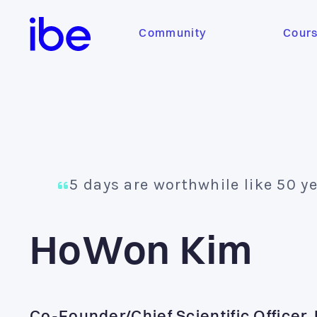
Community
Cour
5 days are worthwhile like 50 y
HoWon Kim