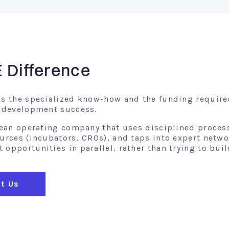
E Difference
gs the specialized know-how and the funding require
l development success.
 lean operating company that uses disciplined proces
ources (incubators, CROs), and taps into expert netw
opportunities in parallel, rather than trying to buil
t Us