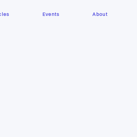
cles
Events
About