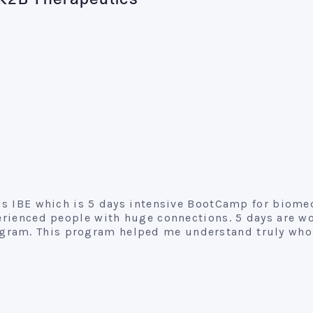
, K2B Therapeutics
runs IBE which is 5 days intensive BootCamp for bio
erienced people with huge connections. 5 days are wor
ram. This program helped me understand truly who 