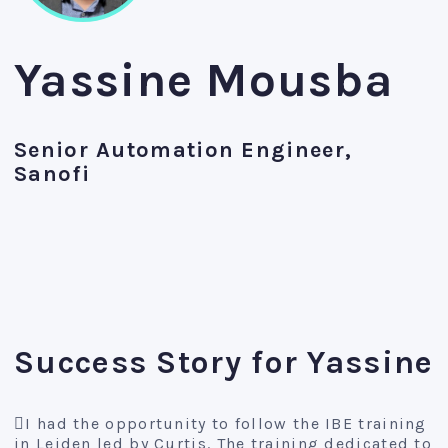
Yassine Mousba
Senior Automation Engineer,
Sanofi
Success Story for Yassine
I had the opportunity to follow the IBE training
in Leiden led by Curtis. The training dedicated to