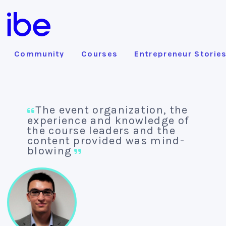
Community
Courses
Entrepreneur Storie
The event organization, the
experience and knowledge of
the course leaders and the
content provided was mind-
blowing