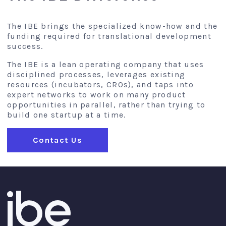
The IBE brings the specialized know-how and the
funding required for translational development
success.
The IBE is a lean operating company that uses
disciplined processes, leverages existing
resources (incubators, CROs), and taps into
expert networks to work on many product
opportunities in parallel, rather than trying to
build one startup at a time.
Contact Us