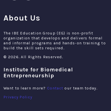
About Us
The IBE Education Group (EG) is non-profit
organization that develops and delivers formal
and informal programs and hands-on training to
build the skill sets required.
© 2026. All Rights Reserved.
Institute for Biomedical
Entrepreneurship
Want to learn more?
Contact
our team today.
Privacy Policy