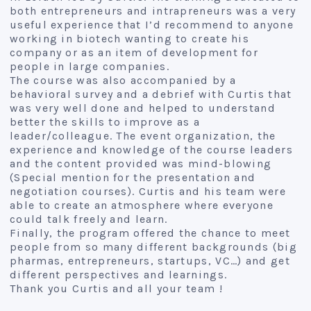
both entrepreneurs and intrapreneurs was a very
useful experience that I’d recommend to anyone
working in biotech wanting to create his
company or as an item of development for
people in large companies.
The course was also accompanied by a
behavioral survey and a debrief with Curtis that
was very well done and helped to understand
better the skills to improve as a
leader/colleague. The event organization, the
experience and knowledge of the course leaders
and the content provided was mind-blowing
(Special mention for the presentation and
negotiation courses). Curtis and his team were
able to create an atmosphere where everyone
could talk freely and learn.
Finally, the program offered the chance to meet
people from so many different backgrounds (big
pharmas, entrepreneurs, startups, VC…) and get
different perspectives and learnings.
Thank you Curtis and all your team !