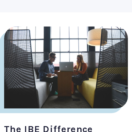
The IBE Difference