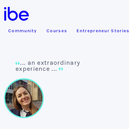
Community
Courses
Entrepreneur Storie
... an extraordinary
experience ...