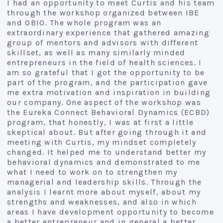
I had an opportunity to meet Curtis and his team
through the workshop organized between IBE
and OBIO. The whole program was an
extraordinary experience that gathered amazing
group of mentors and advisors with different
skillset, as well as many similarly minded
entrepreneurs in the field of health sciences. I
am so grateful that I got the opportunity to be
part of the program, and the participation gave
me extra motivation and inspiration in building
our company. One aspect of the workshop was
the Eureka Connect Behavioral Dynamics (ECBD)
program, that honestly, I was at first a little
skeptical about. But after going through it and
meeting with Curtis, my mindset completely
changed. It helped me to understand better my
behavioral dynamics and demonstrated to me
what I need to work on to strengthen my
managerial and leadership skills. Through the
analysis I learnt more about myself, about my
strengths and weaknesses, and also in which
areas I have development opportunity to become
a better entrepreneur and in general a better