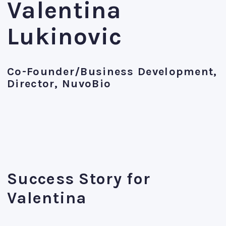
Valentina
Lukinovic
Co-Founder/Business Development,
Director, NuvoBio
Success Story for
Valentina