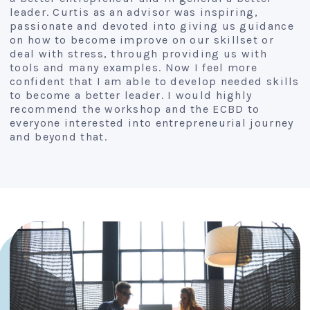
leader. Curtis as an advisor was inspiring,
passionate and devoted into giving us guidance
on how to become improve on our skillset or
deal with stress, through providing us with
tools and many examples. Now I feel more
confident that I am able to develop needed skills
to become a better leader. I would highly
recommend the workshop and the ECBD to
everyone interested into entrepreneurial journey
and beyond that.