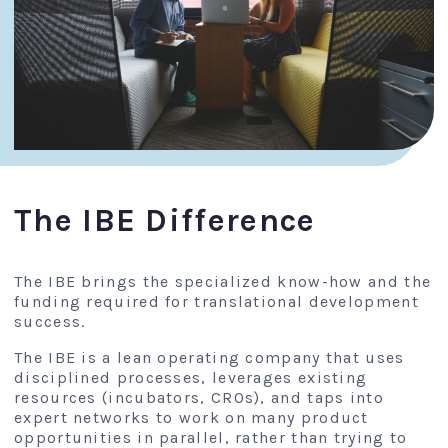
The IBE Difference
The IBE brings the specialized know-how and the
funding required for translational development
success.
The IBE is a lean operating company that uses
disciplined processes, leverages existing
resources (incubators, CROs), and taps into
expert networks to work on many product
opportunities in parallel, rather than trying to