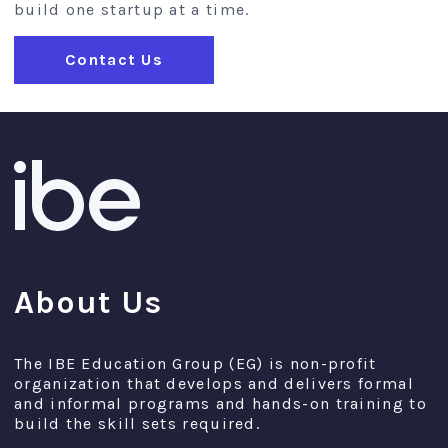
build one startup at a time.
Contact Us
About Us
The IBE Education Group (EG) is non-profit
organization that develops and delivers formal
and informal programs and hands-on training to
build the skill sets required.