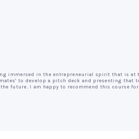
ing immersed in the entrepreneurial spirit that is at
s mates' to develop a pitch deck and presenting that 
in the future. I am happy to recommend this course f