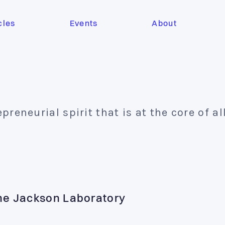
cles
Events
About
eneurial spirit that is at the core of al
The Jackson Laboratory