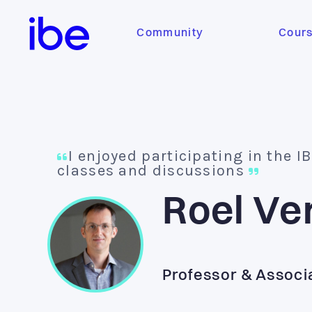
Community
Cour
I enjoyed participating in the I
classes and discussions
Roel Ve
Professor & Associ