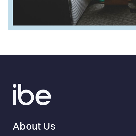
About Us