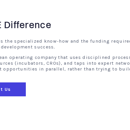
E Difference
gs the specialized know-how and the funding require
l development success.
 lean operating company that uses disciplined proces
ources (incubators, CROs), and taps into expert netw
opportunities in parallel, rather than trying to buil
t Us