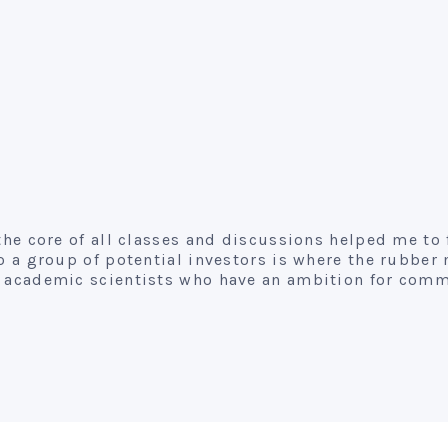
 the core of all classes and discussions helped me to
to a group of potential investors is where the rubber
or academic scientists who have an ambition for comm