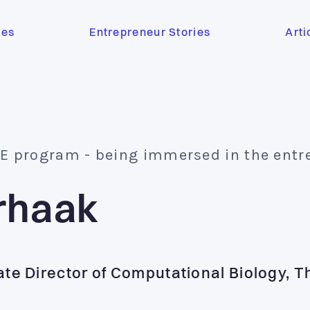
ses
Entrepreneur Stories
Arti
BE program - being immersed in the entrepr
rhaak
ate Director of Computational Biology, 