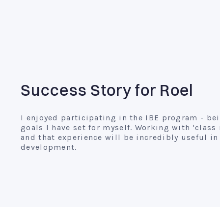
Success Story for Roel
I enjoyed participating in the IBE program - be
goals I have set for myself. Working with 'clas
and that experience will be incredibly useful 
development.