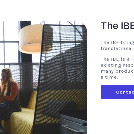
The IB
The IBE brin
translationa
The IBE is a
existing res
many product 
a time.
Contac