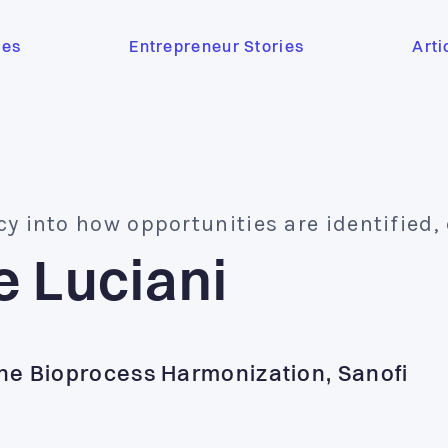
ses
Entrepreneur Stories
Arti
cy into how opportunities are identified,
e Luciani
ne Bioprocess Harmonization, Sanofi