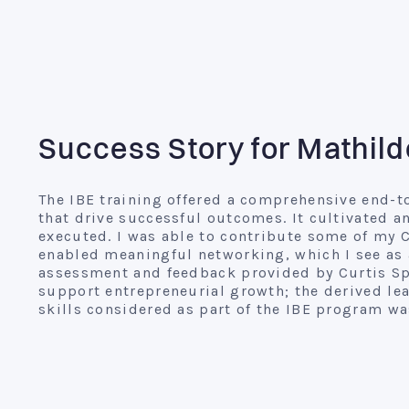
Success Story for Mathild
The IBE training offered a comprehensive end-t
that drive successful outcomes. It cultivated a
executed. I was able to contribute some of my 
enabled meaningful networking, which I see as 
assessment and feedback provided by Curtis Spr
support entrepreneurial growth; the derived lea
skills considered as part of the IBE program was