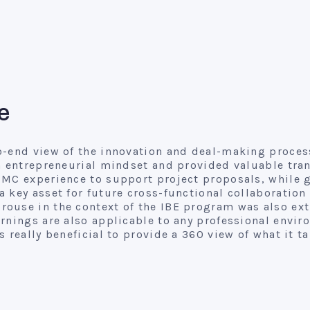
e
o-end view of the innovation and deal-making process
n entrepreneurial mindset and provided valuable tran
CMC experience to support project proposals, while 
a key asset for future cross-functional collaborati
ouse in the context of the IBE program was also extr
rnings are also applicable to any professional envir
 really beneficial to provide a 360 view of what it t