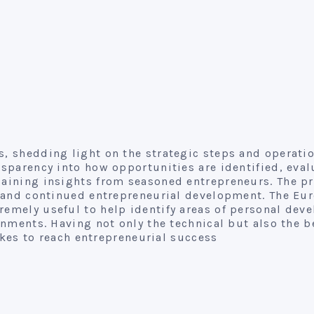
, shedding light on the strategic steps and operati
sparency into how opportunities are identified, eval
gaining insights from seasoned entrepreneurs. The p
on and continued entrepreneurial development. The Eu
emely useful to help identify areas of personal dev
onments. Having not only the technical but also the 
akes to reach entrepreneurial success