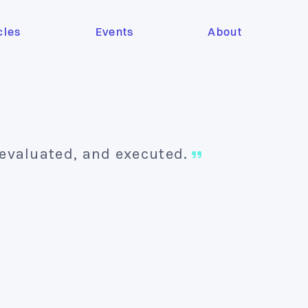
cles
Events
About
 evaluated, and executed.