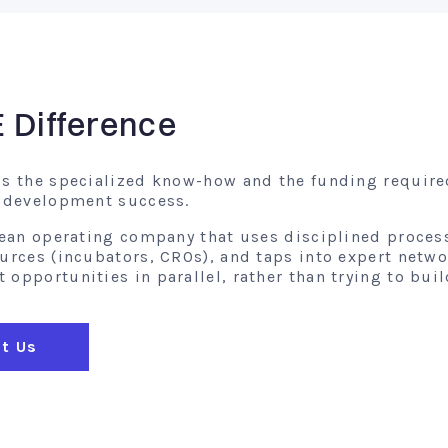
E Difference
gs the specialized know-how and the funding require
l development success.
 lean operating company that uses disciplined proces
ources (incubators, CROs), and taps into expert netw
opportunities in parallel, rather than trying to buil
t Us