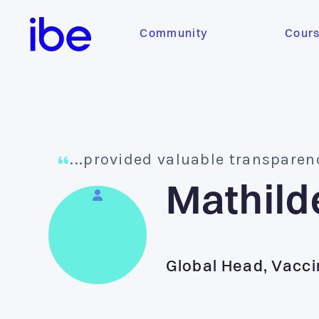
Community
Cour
...provided valuable transparen
Mathild
Global Head, Vacci