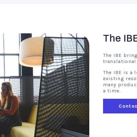
The IB
The IBE brin
translationa
The IBE is a
existing res
many product 
a time.
Contac