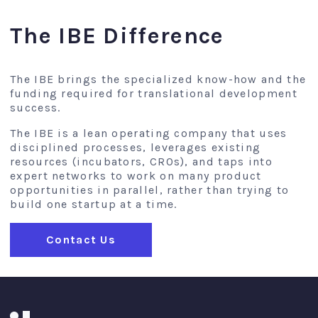
The IBE Difference
The IBE brings the specialized know-how and the
funding required for translational development
success.
The IBE is a lean operating company that uses
disciplined processes, leverages existing
resources (incubators, CROs), and taps into
expert networks to work on many product
opportunities in parallel, rather than trying to
build one startup at a time.
Contact Us