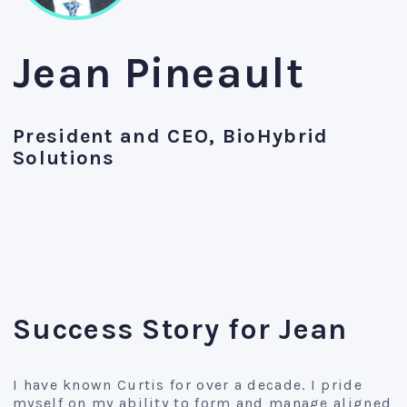
Jean Pineault
President and CEO, BioHybrid
Solutions
Success Story for Jean
I have known Curtis for over a decade. I pride
myself on my ability to form and manage aligned