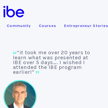
Community
Courses
Entrepreneur Storie
“it took me over 20 years to
learn what was presented at
IBE over 5 days…. I wished I
attended the IBE program
earlier!”