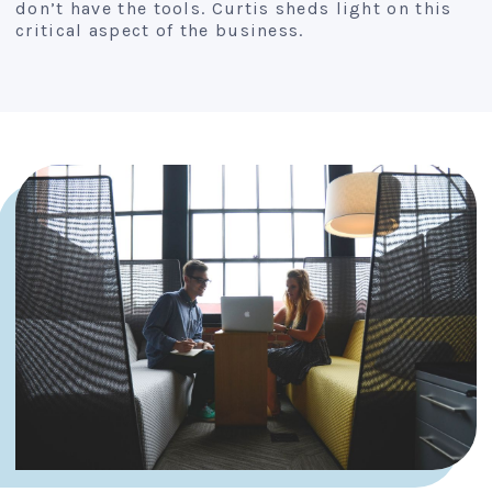
don’t have the tools. Curtis sheds light on this
critical aspect of the business.