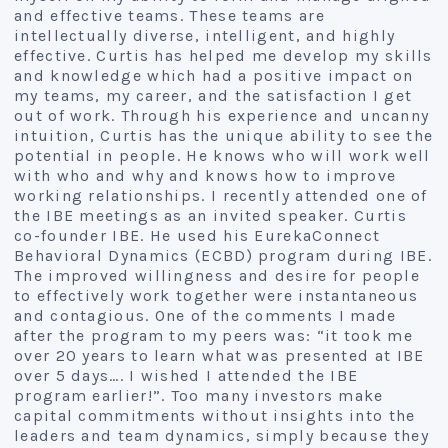
and effective teams. These teams are
intellectually diverse, intelligent, and highly
effective. Curtis has helped me develop my skills
and knowledge which had a positive impact on
my teams, my career, and the satisfaction I get
out of work. Through his experience and uncanny
intuition, Curtis has the unique ability to see the
potential in people. He knows who will work well
with who and why and knows how to improve
working relationships. I recently attended one of
the IBE meetings as an invited speaker. Curtis
co-founder IBE. He used his EurekaConnect
Behavioral Dynamics (ECBD) program during IBE.
The improved willingness and desire for people
to effectively work together were instantaneous
and contagious. One of the comments I made
after the program to my peers was: “it took me
over 20 years to learn what was presented at IBE
over 5 days…. I wished I attended the IBE
program earlier!”. Too many investors make
capital commitments without insights into the
leaders and team dynamics, simply because they