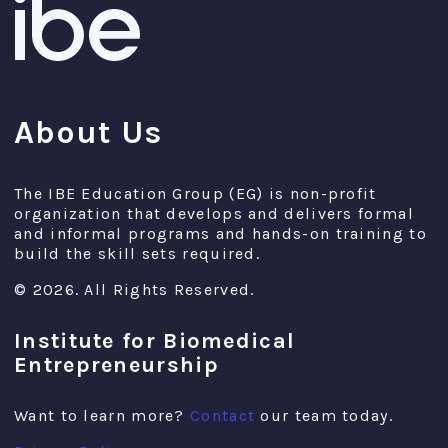
About Us
The IBE Education Group (EG) is non-profit
organization that develops and delivers formal
and informal programs and hands-on training to
build the skill sets required.
© 2026. All Rights Reserved.
Institute for Biomedical
Entrepreneurship
Want to learn more?
Contact
our team today.