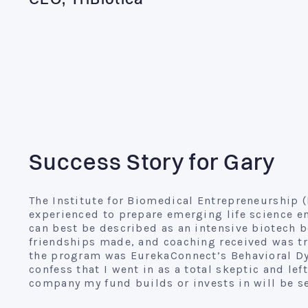
CEO, TriBiotica
Success Story for Gary
The Institute for Biomedical Entrepreneurship (
experienced to prepare emerging life science en
can best be described as an intensive biotech
friendships made, and coaching received was tru
the program was EurekaConnect’s Behavioral Dy
confess that I went in as a total skeptic and left
company my fund builds or invests in will be s