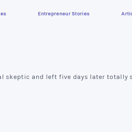
ses
Entrepreneur Stories
Arti
al skeptic and left five days later totally