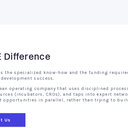
E Difference
gs the specialized know-how and the funding require
l development success.
 lean operating company that uses disciplined proces
ources (incubators, CROs), and taps into expert netw
opportunities in parallel, rather than trying to buil
t Us