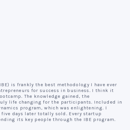
IBE) is frankly the best methodology I have ever
trepreneurs for success in business. I think it
 bootcamp. The knowledge gained, the
ly life changing for the participants. Included in
namics program, which was enlightening. I
 five days later totally sold. Every startup
ending its key people through the IBE program.