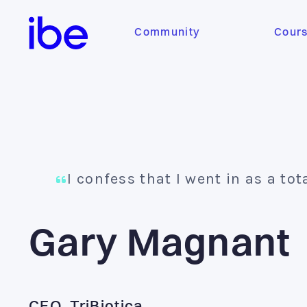
Community
Cour
I confess that I went in as a tot
Gary Magnant