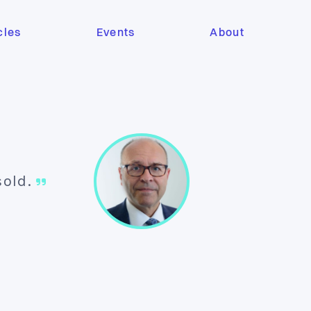
cles
Events
About
 sold.