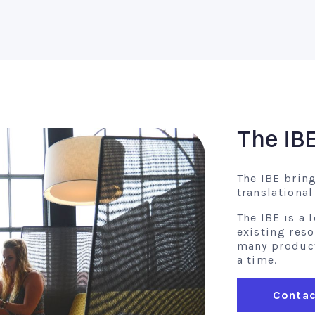
The IB
The IBE brin
translationa
The IBE is a
existing res
many product 
a time.
Contac