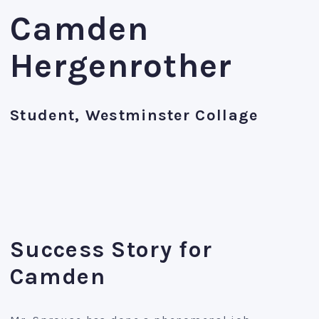
Camden
Hergenrother
Student, Westminster Collage
Success Story for
Camden