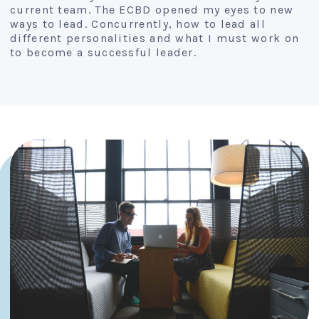
current team. The ECBD opened my eyes to new
ways to lead. Concurrently, how to lead all
different personalities and what I must work on
to become a successful leader.