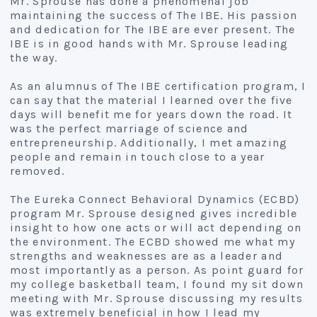
Mr. Sprouse has done a phenomenal job
maintaining the success of The IBE. His passion
and dedication for The IBE are ever present. The
IBE is in good hands with Mr. Sprouse leading
the way.
As an alumnus of The IBE certification program, I
can say that the material I learned over the five
days will benefit me for years down the road. It
was the perfect marriage of science and
entrepreneurship. Additionally, I met amazing
people and remain in touch close to a year
removed.
The Eureka Connect Behavioral Dynamics (ECBD)
program Mr. Sprouse designed gives incredible
insight to how one acts or will act depending on
the environment. The ECBD showed me what my
strengths and weaknesses are as a leader and
most importantly as a person. As point guard for
my college basketball team, I found my sit down
meeting with Mr. Sprouse discussing my results
was extremely beneficial in how I lead my