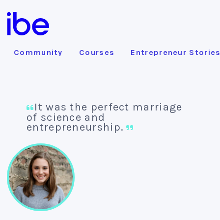
Community
Courses
Entrepreneur Storie
It was the perfect marriage
of science and
entrepreneurship.