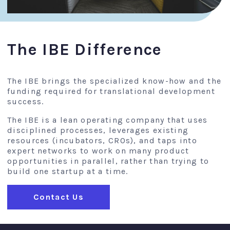
The IBE Difference
The IBE brings the specialized know-how and the
funding required for translational development
success.
The IBE is a lean operating company that uses
disciplined processes, leverages existing
resources (incubators, CROs), and taps into
expert networks to work on many product
opportunities in parallel, rather than trying to
build one startup at a time.
Contact Us