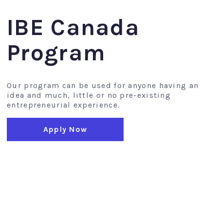
IBE Canada
Program
Our program can be used for anyone having an
idea and much, little or no pre-existing
entrepreneurial experience.
Apply Now