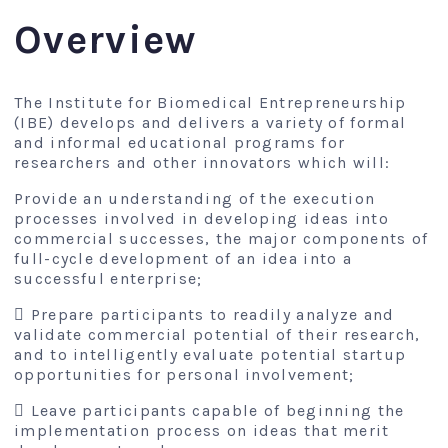
Overview
The Institute for Biomedical Entrepreneurship
(IBE) develops and delivers a variety of formal
and informal educational programs for
researchers and other innovators which will:
Provide an understanding of the execution
processes involved in developing ideas into
commercial successes, the major components of
full-cycle development of an idea into a
successful enterprise;
 Prepare participants to readily analyze and
validate commercial potential of their research,
and to intelligently evaluate potential startup
opportunities for personal involvement;
 Leave participants capable of beginning the
implementation process on ideas that merit