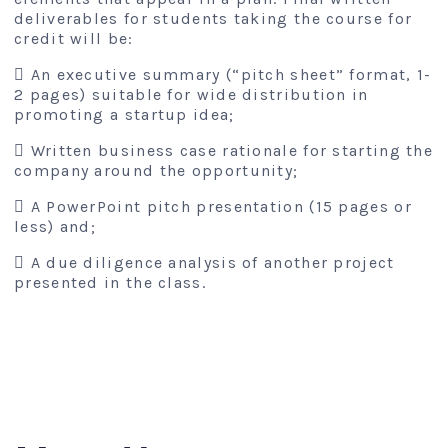
deliverables for students taking the course for
credit will be:
 An executive summary (“pitch sheet” format, 1-
2 pages) suitable for wide distribution in
promoting a startup idea;
 Written business case rationale for starting the
company around the opportunity;
 A PowerPoint pitch presentation (15 pages or
less) and;
 A due diligence analysis of another project
presented in the class.