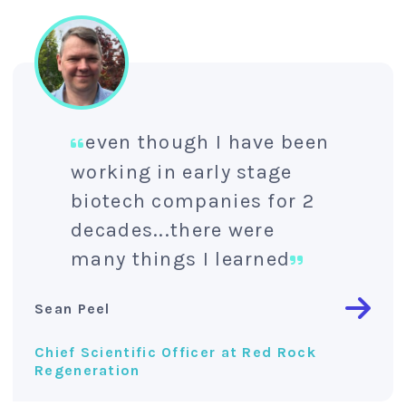
even though I have been
working in early stage
biotech companies for 2
decades...there were
many things I learned
Sean Peel
Chief Scientific Officer at Red Rock
Regeneration