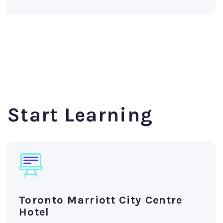
Start Learning
Toronto Marriott City Centre
Hotel