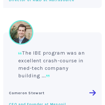
The IBE program was an
excellent crash-course in
med-tech company
building ...
Cameron Stewart
CEO and Founder at Mesosil