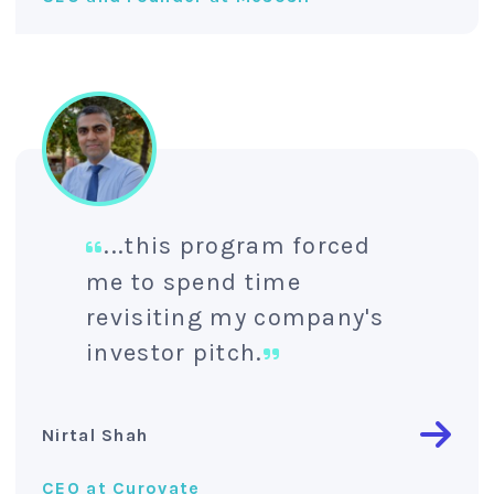
...this program forced
me to spend time
revisiting my company's
investor pitch.
Nirtal Shah
CEO at Curovate