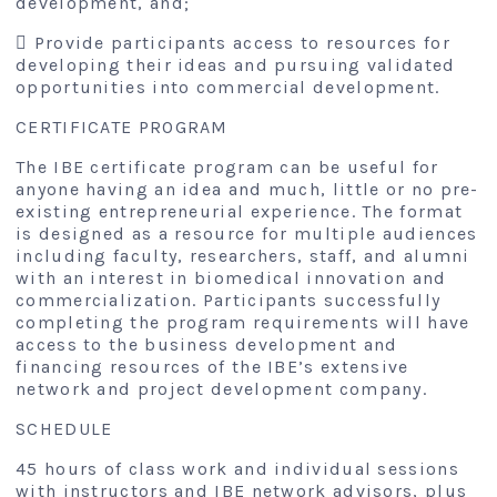
development, and;
 Provide participants access to resources for
developing their ideas and pursuing validated
opportunities into commercial development.
CERTIFICATE PROGRAM
The IBE certificate program can be useful for
anyone having an idea and much, little or no pre-
existing entrepreneurial experience. The format
is designed as a resource for multiple audiences
including faculty, researchers, staff, and alumni
with an interest in biomedical innovation and
commercialization. Participants successfully
completing the program requirements will have
access to the business development and
financing resources of the IBE’s extensive
network and project development company.
SCHEDULE
45 hours of class work and individual sessions
with instructors and IBE network advisors, plus