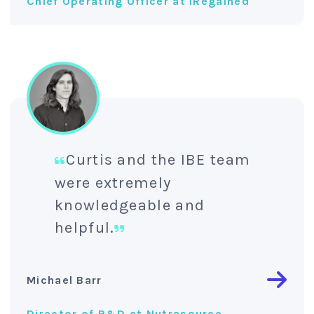
Chief Operating Officer at IRegained
Curtis and the IBE team
were extremely
knowledgeable and
helpful.
Michael Barr
Director of R&D at Nutrasource