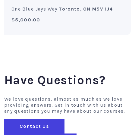
One Blue Jays Way
Toronto, ON M5V 1J4
$5,000.00
Have Questions?
We love questions, almost as much as we love
providing answers. Get in touch with us about
any questions you may have about our courses.
Contact Us