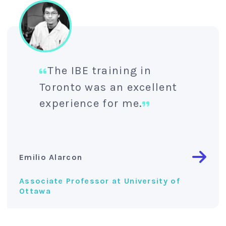
The IBE training in
Toronto was an excellent
experience for me.
Emilio Alarcon
Associate Professor at University of
Ottawa