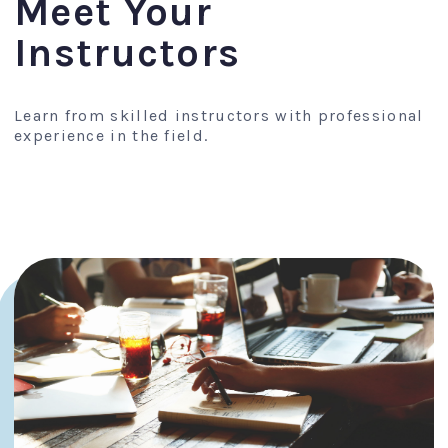
Meet Your
Instructors
Learn from skilled instructors with professional
experience in the field.