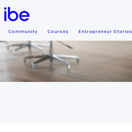
Community
Courses
Entrepreneur Storie