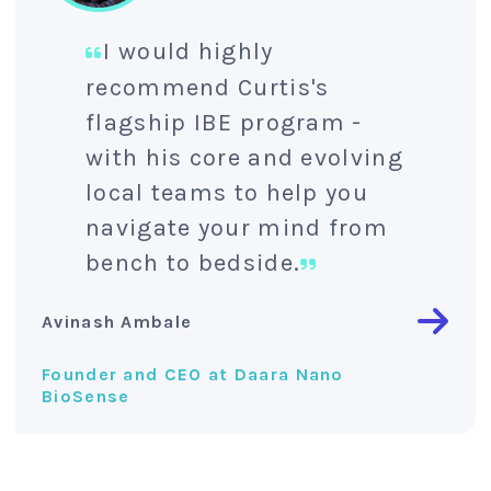
I would highly
recommend Curtis's
flagship IBE program -
with his core and evolving
local teams to help you
navigate your mind from
bench to bedside.
Avinash Ambale
Founder and CEO at Daara Nano
BioSense