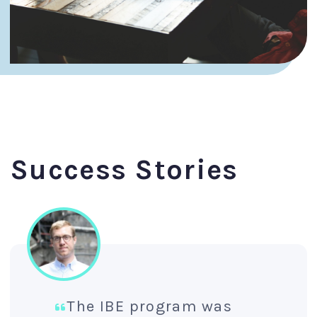
Success Stories
The IBE program was