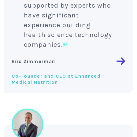
supported by experts who
have significant
experience building
health science technology
companies.
Eric Zimmerman
Co-Founder and CEO at Enhanced
Medical Nutrition