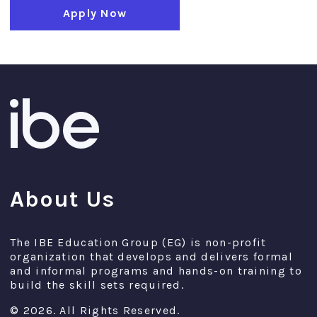
Apply Now
About Us
The IBE Education Group (EG) is non-profit
organization that develops and delivers formal
and informal programs and hands-on training to
build the skill sets required.
© 2026. All Rights Reserved.