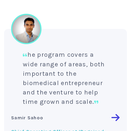
he program covers a
wide range of areas, both
important to the
biomedical entrepreneur
and the venture to help
time grown and scale.
Samir Sahoo