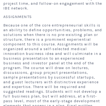
project time, and follow-on engagement with the
IBE network.
ASSIGNMENTS
Because one of the core entrepreneurial skills is
an ability to define opportunities, problems, and
solutions when there is no pre-existing plan or
structure, there is a prominent experiential
component to this course. Assignments will be
organized around a self-selected medical
innovation business idea and will culminate in a
business presentation to an experienced
business and investor panel at the end of the
program. The course will draw on lectures,
discussions, group project presentations,
sample presentations by successful startups,
and guest lecturers with distinctive experience
and expertise. There will be required and
suggested readings. Students will not develop a
full business plan, but will address, at a first-
pass level, most of the early-stage development
elements that appear in a plan. Final written